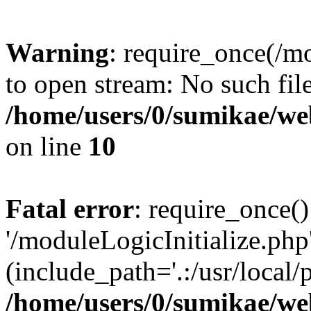
Warning
: require_once(/mo
to open stream: No such file
/home/users/0/sumikae/web
on line
10
Fatal error
: require_once()
'/moduleLogicInitialize.php
(include_path='.:/usr/local/
/home/users/0/sumikae/web