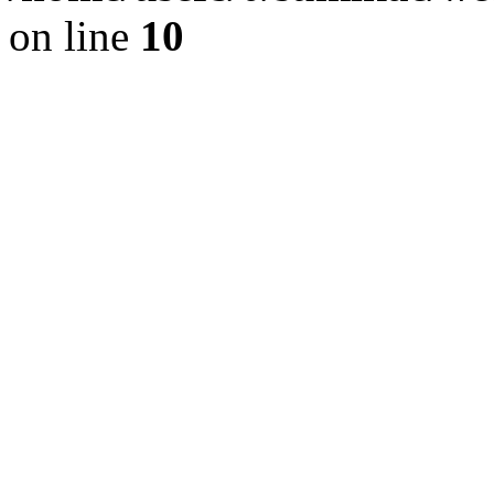
on line
10